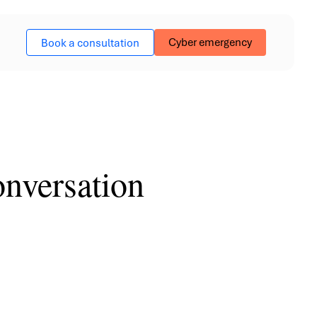
Cyber emergency
Book a consultation
nversation