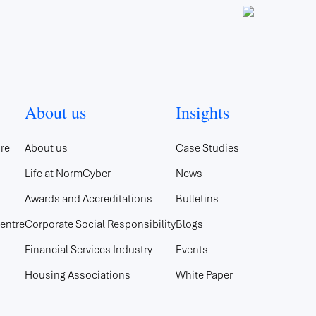
About us
Insights
re
About us
Case Studies
Life at NormCyber
News
Awards and Accreditations
Bulletins
entre
Corporate Social Responsibility
Blogs
Financial Services Industry
Events
Housing Associations
White Paper