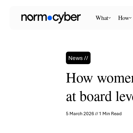
Skip
to
What
How
content
News //
How women 
at board lev
5 March 2026 // 1 Min Read