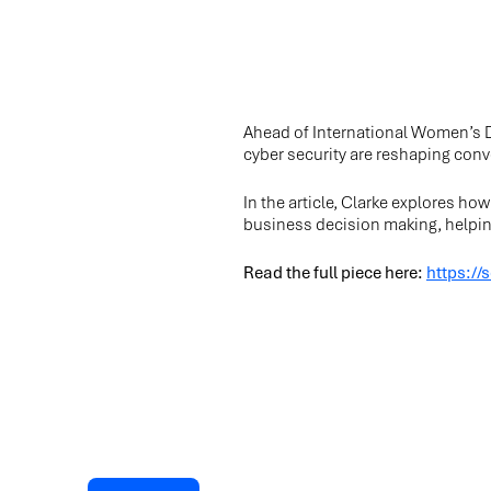
Ahead of International Women’s D
cyber security are reshaping conv
In the article, Clarke explores ho
business decision making, helping
Read the full piece here:
https://