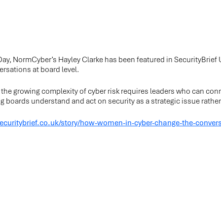
ay, NormCyber’s Hayley Clarke has been featured in SecurityBrie
ersations at board level.
w the growing complexity of cyber risk requires leaders who can conn
 boards understand and act on security as a strategic issue rather 
securitybrief.co.uk/story/how-women-in-cyber-change-the-convers