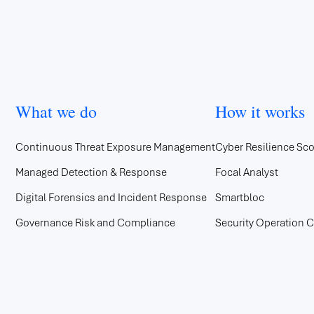
What we do
How it works
Continuous Threat Exposure Management
Cyber Resilience Sco
Managed Detection & Response
Focal Analyst
Digital Forensics and Incident Response
Smartbloc
Governance Risk and Compliance
Security Operation C