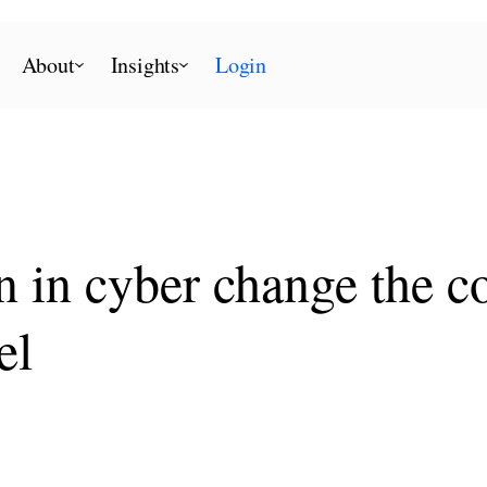
About
Insights
Login
in cyber change the co
el