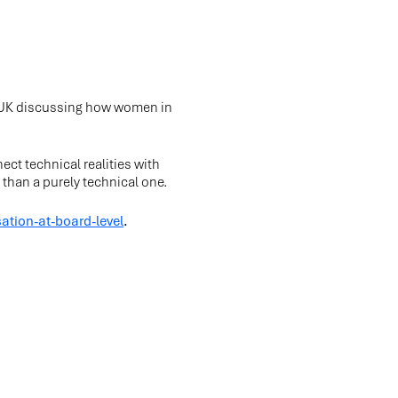
f UK discussing how women in
ect technical realities with
than a purely technical one.
ation-at-board-level
.