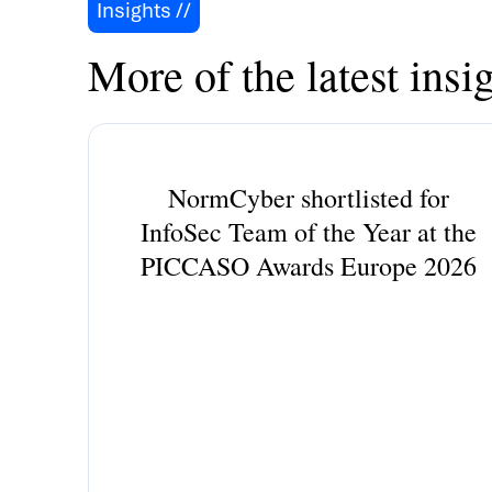
Insights //
More of the latest insig
NormCyber shortlisted for
InfoSec Team of the Year at the
PICCASO Awards Europe 2026