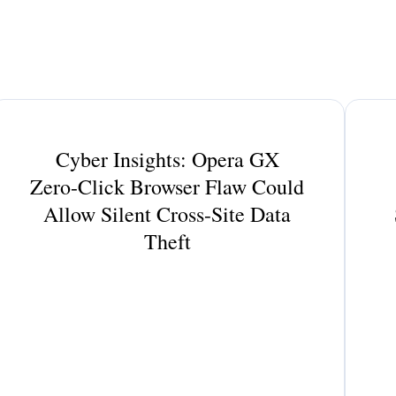
Cyber Insights: Opera GX
Zero-Click Browser Flaw Could
Allow Silent Cross-Site Data
Theft