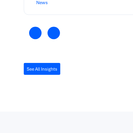
News
See All Insights