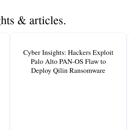
hts & articles.
Cyber Insights: Hackers Exploit
Palo Alto PAN-OS Flaw to
Deploy Qilin Ransomware