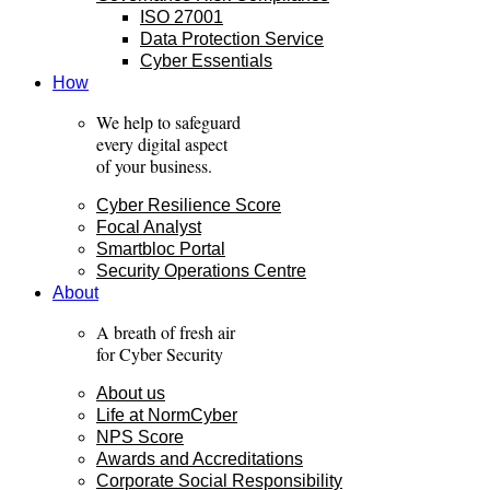
ISO 27001
Data Protection Service
Cyber Essentials
How
We help to safeguard
every digital aspect
of your business.
Cyber Resilience Score
Focal Analyst
Smartbloc Portal
Security Operations Centre
About
A breath of fresh air
for Cyber Security
About us
Life at NormCyber
NPS Score
Awards and Accreditations
Corporate Social Responsibility