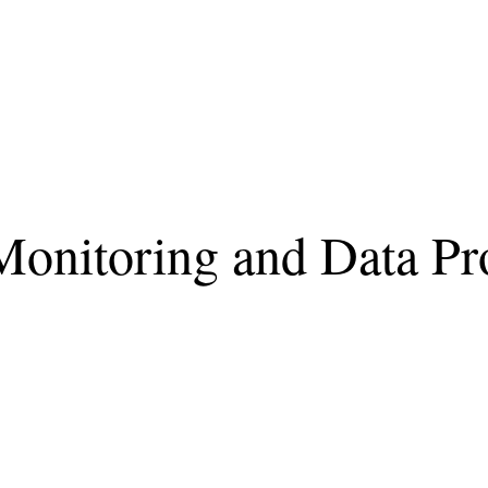
onitoring and Data Pro