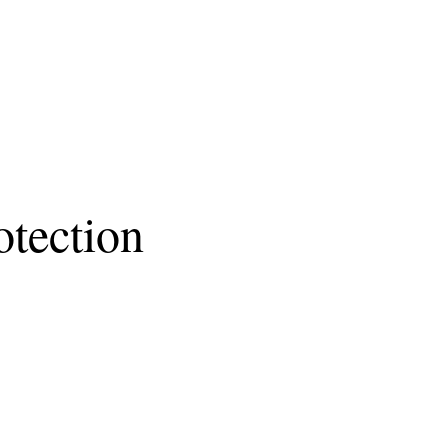
tection