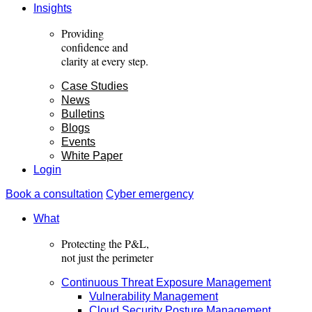
Insights
Providing
confidence and
clarity
at every step.
Case Studies
News
Bulletins
Blogs
Events
White Paper
Login
Book a consultation
Cyber emergency
What
Protecting the P&L,
not just the perimeter
Continuous Threat Exposure Management
Vulnerability Management
Cloud Security Posture Management