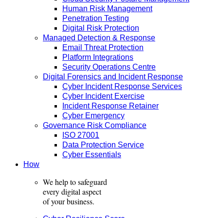
Human Risk Management
Penetration Testing
Digital Risk Protection
Managed Detection & Response
Email Threat Protection
Platform Integrations
Security Operations Centre
Digital Forensics and Incident Response
Cyber Incident Response Services
Cyber Incident Exercise
Incident Response Retainer
Cyber Emergency
Governance Risk Compliance
ISO 27001
Data Protection Service
Cyber Essentials
How
We help to safeguard
every digital aspect
of your business.