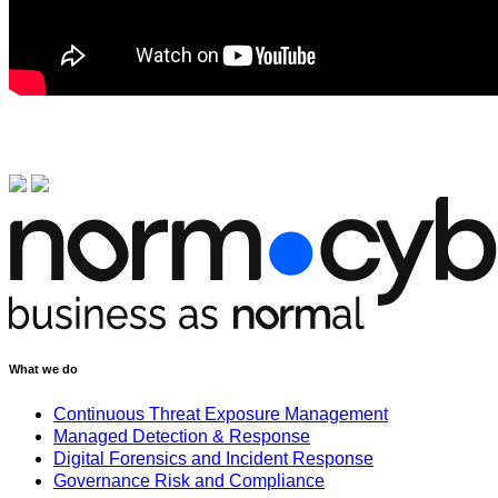
What we do
Continuous Threat Exposure Management
Managed Detection & Response
Digital Forensics and Incident Response
Governance Risk and Compliance