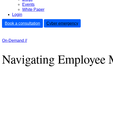
Events
White Paper
Login
Book a consultation
Cyber emergency
On-Demand //
Navigating Employee M