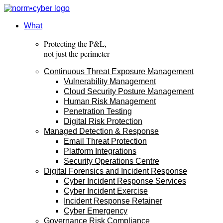
Skip
to
content
What
Protecting the P&L,
not just the perimeter
Continuous Threat Exposure Management
Vulnerability Management
Cloud Security Posture Management
Human Risk Management
Penetration Testing
Digital Risk Protection
Managed Detection & Response
Email Threat Protection
Platform Integrations
Security Operations Centre
Digital Forensics and Incident Response
Cyber Incident Response Services
Cyber Incident Exercise
Incident Response Retainer
Cyber Emergency
Governance Risk Compliance