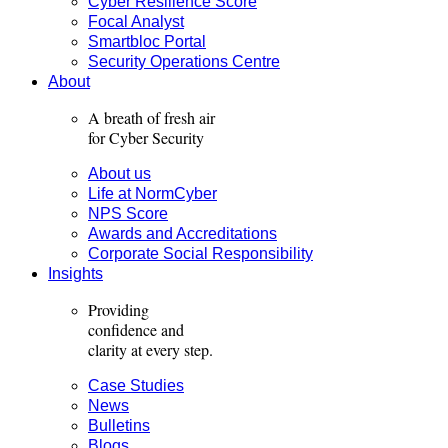
Cyber Resilience Score
Focal Analyst
Smartbloc Portal
Security Operations Centre
About
A breath of fresh air
for Cyber Security
About us
Life at NormCyber
NPS Score
Awards and Accreditations
Corporate Social Responsibility
Insights
Providing
confidence and
clarity
at every step.
Case Studies
News
Bulletins
Blogs